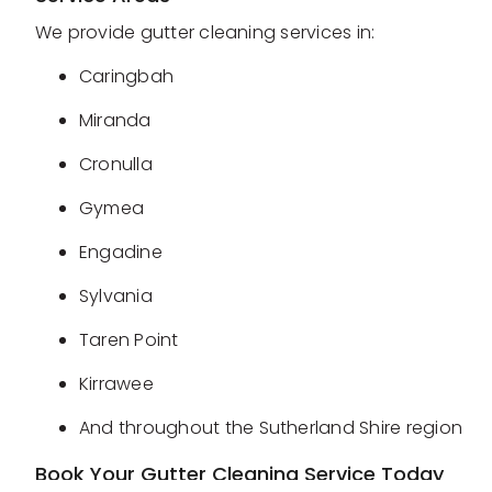
We provide gutter cleaning services in:
Caringbah
Miranda
Cronulla
Gymea
Engadine
Sylvania
Taren Point
Kirrawee
And throughout the Sutherland Shire region
Book Your Gutter Cleaning Service Today