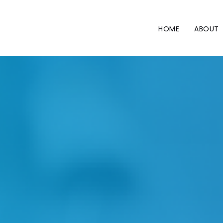
Skip
to
content
HOME
ABOUT