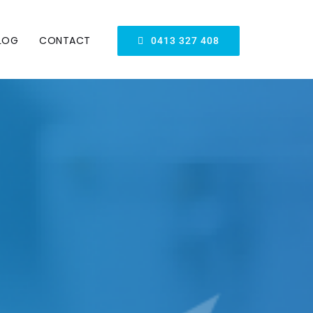
LOG
CONTACT
0413 327 408