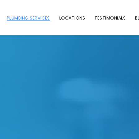
PLUMBING SERVICES
LOCATIONS
TESTIMONIALS
B