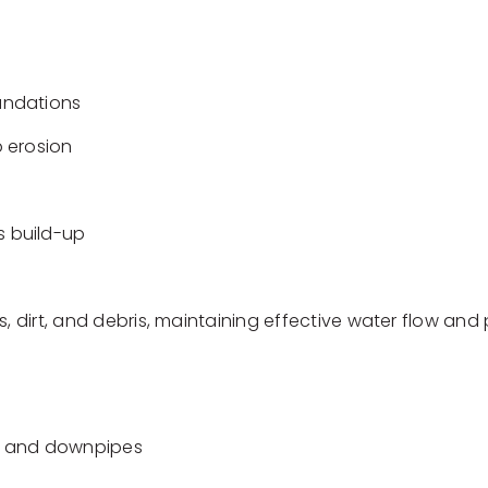
undations
 erosion
 build-up
s, dirt, and debris, maintaining effective water flow an
ers and downpipes