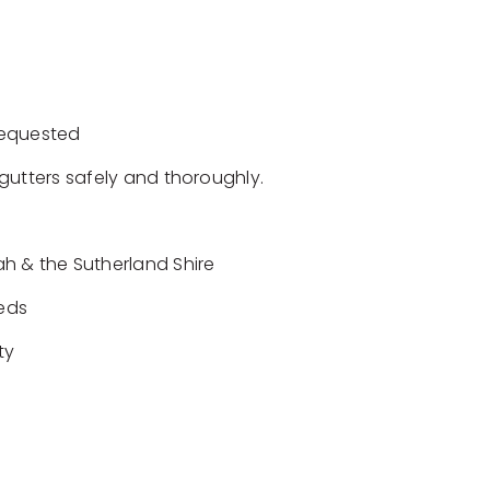
requested
gutters safely and thoroughly.
h & the Sutherland Shire
eeds
ty