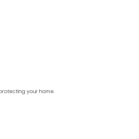
d protecting your home.