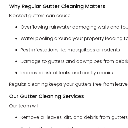
Why Regular Gutter Cleaning Matters
Blocked gutters can cause:
Overflowing rainwater damaging walls and fo
Water pooling around your property leading to
Pest infestations like mosquitoes or rodents
Damage to gutters and downpipes from debris
Increased risk of leaks and costly repairs
Regular cleaning keeps your gutters free from leave
Our Gutter Cleaning Services
Our team will:
Remove all leaves, dirt, and debris from gutt