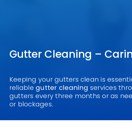
Gutter Cleaning – Cari
Keeping your gutters clean is essent
reliable
gutter cleaning
services th
gutters every three months or as ne
or blockages.