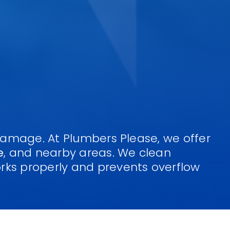
 damage. At Plumbers Please, we offer
e
, and nearby areas. We clean
rks properly and prevents overflow