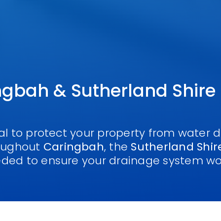
ngbah & Sutherland Shire
ial to protect your property from water
roughout
Caringbah
, the
Sutherland Shir
eded to ensure your drainage system wo