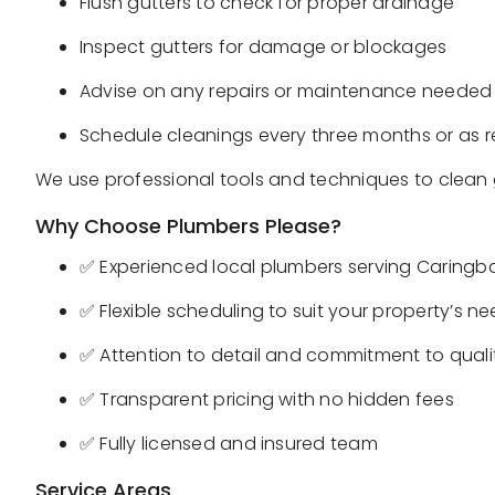
Flush gutters to check for proper drainage
Inspect gutters for damage or blockages
Advise on any repairs or maintenance needed
Schedule cleanings every three months or as 
We use professional tools and techniques to clean 
Why Choose Plumbers Please?
✅ Experienced local plumbers serving Caringba
✅ Flexible scheduling to suit your property’s n
✅ Attention to detail and commitment to quali
✅ Transparent pricing with no hidden fees
✅ Fully licensed and insured team
Service Areas