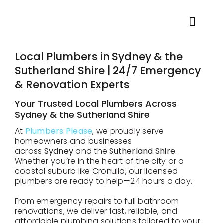
Skip
to
content
Toggl
Navig
Home
Local Plumbers in Sydney & the
Sutherland Shire | 24/7 Emergency
& Renovation Experts
About
Your Trusted Local Plumbers Across
Sydney & the Sutherland Shire
Plumbing Services
At
Plumbers Please
, we proudly serve
homeowners and businesses
across
Sydney
and the
Sutherland Shire
.
Locations
Whether you’re in the heart of the city or a
coastal suburb like Cronulla, our licensed
plumbers are ready to help—24 hours a day.
Testimonials
From emergency repairs to full bathroom
renovations, we deliver fast, reliable, and
Blog
affordable plumbing solutions tailored to your