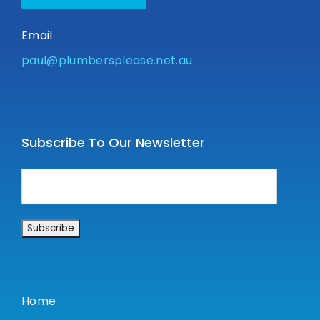
Email
paul@plumbersplease.net.au
Subscribe To Our Newsletter
Home