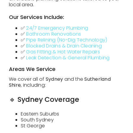
local area.
Our Services Include:
Contact
✅
24/7 Emergency Plumbing
✅
Bathroom Renovations
✅
Pipe Relining (No-Dig Technology)
✅
Blocked Drains & Drain Cleaning
✅
Gas Fitting & Hot Water Repairs
✅
Leak Detection & General Plumbing
Areas We Service
We cover all of
Sydney
and the
Sutherland
Shire
, including:
🔹 Sydney Coverage
Eastern Suburbs
South Sydney
St George