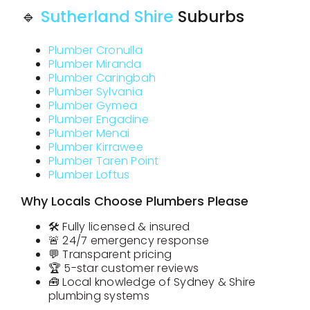
🔹
Sutherland Shire
Suburbs
Plumber Cronulla
Plumber Miranda
Plumber Caringbah
Plumber Sylvania
Plumber Gymea
Plumber Engadine
Plumber Menai
Plumber Kirrawee
Plumber Taren Point
Plumber Loftus
Why Locals Choose Plumbers Please
🛠️ Fully licensed & insured
🚨 24/7 emergency response
💬 Transparent pricing
🏆 5-star customer reviews
🧰 Local knowledge of Sydney & Shire
plumbing systems