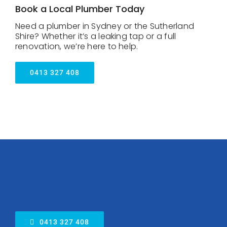
Book a Local Plumber Today
Need a plumber in Sydney or the Sutherland
Shire? Whether it’s a leaking tap or a full
renovation, we’re here to help.
0413 327 408
0413 327 408