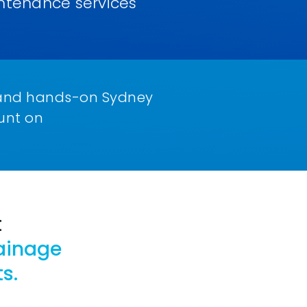
ntenance services
le and hands-on Sydney
unt on
t
ainage
s.