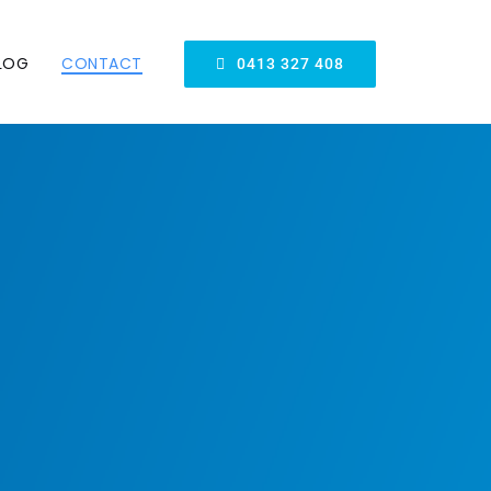
LOG
CONTACT
0413 327 408