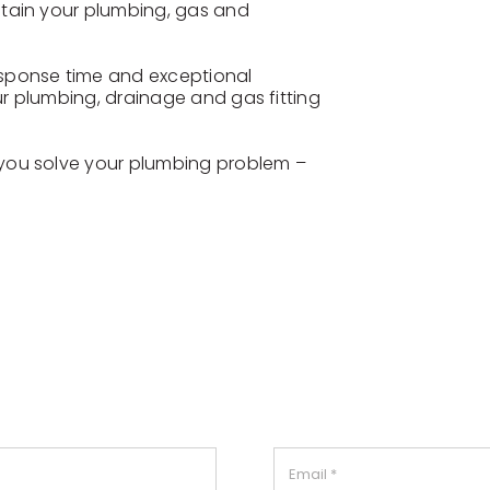
ntain your plumbing, gas and
esponse time and exceptional
r plumbing, drainage and gas fitting
 you solve your plumbing problem –