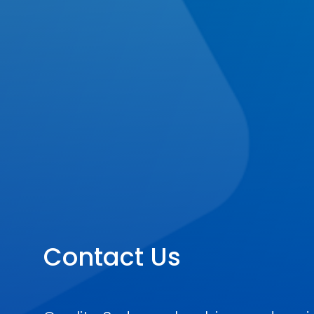
Contact Us