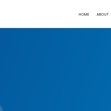
Skip
to
content
HOME
ABOUT