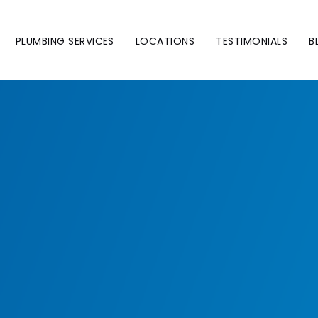
PLUMBING SERVICES
LOCATIONS
TESTIMONIALS
B