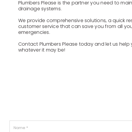
Plumbers Please is the partner you need to mai
drainage systems.
We provide comprehensive solutions, a quick r
customer service that can save you from all you
emergencies.
Contact Plumbers Please today and let us help
whatever it may be!