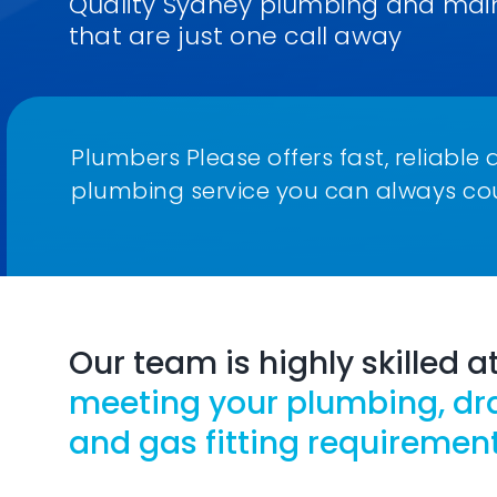
Quality Sydney plumbing and mai
that are just one call away
Plumbers Please offers fast, reliab
plumbing service you can always co
Our team is highly skilled a
meeting your plumbing, dr
and gas fitting requirement